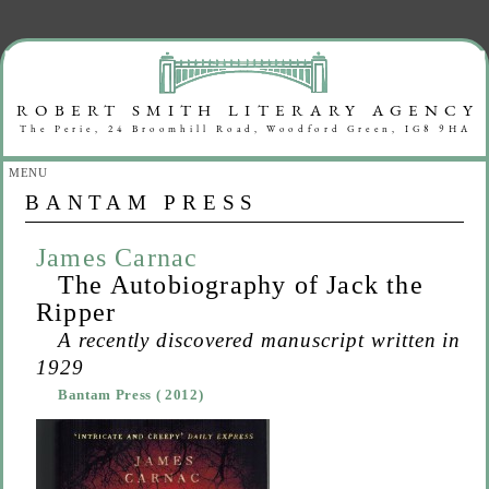
MENU
BANTAM PRESS
James Carnac
The Autobiography of Jack the
Ripper
A recently discovered manuscript written in
1929
Bantam Press
( 2012)