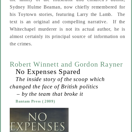
Sydney Hulme Beaman, now chiefly remembered for
his Toytown stories, featuring Larry the Lamb. The
text is an original and compelling narrative. If the
Whitechapel murderer is not its actual author, he is
almost certainly its principal source of information on
the crimes.
Robert Winnett
and
Gordon Rayner
No Expenses Spared
The inside story of the scoop which
changed the face of British politics
– by the team that broke it
Bantam Press
( 2009)