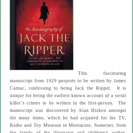
This fascinating
manuscript from 1929 purports to be written by James
Carnac, confessing to being Jack the Ripper. It is
unique for being the earliest known account of a serial
killer’s crimes to be written in the first-person. The
manuscript was discovered by Alan Hicken amongst
the many items, which he had acquired for his TV,
Radio and Toy Museum in Montacute, Somerset, from
the family of the illustrator and children’s author,