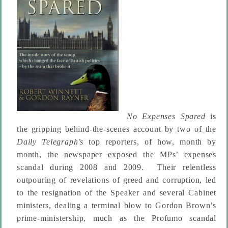
No Expenses Spared
is
the gripping behind-the-scenes account by two of the
Daily Telegraph’s
top reporters, of how, month by
month, the newspaper exposed the MPs’ expenses
scandal during 2008 and 2009. Their relentless
outpouring of revelations of greed and corruption, led
to the resignation of the Speaker and several Cabinet
ministers, dealing a terminal blow to Gordon Brown’s
prime-ministership, much as the Profumo scandal